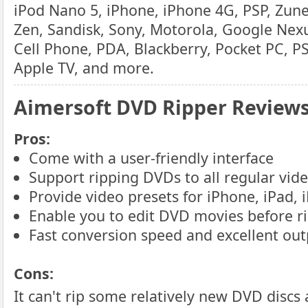
iPod Nano 5, iPhone, iPhone 4G, PSP, Zune
Zen, Sandisk, Sony, Motorola, Google Nexu
Cell Phone, PDA, Blackberry, Pocket PC, P
Apple TV, and more.
Aimersoft DVD Ripper Review
Pros:
Come with a user-friendly interface
Support ripping DVDs to all regular vid
Provide video presets for iPhone, iPad, i
Enable you to edit DVD movies before r
Fast conversion speed and excellent out
Cons:
It can't rip some relatively new DVD discs