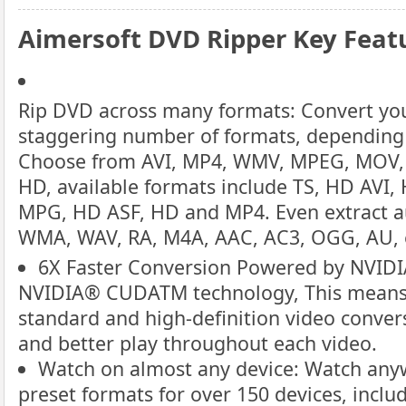
Aimersoft DVD Ripper Key Feat
Rip DVD across many formats: Convert you
staggering number of formats, depending
Choose from AVI, MP4, WMV, MPEG, MOV, 
HD, available formats include TS, HD AV
MPG, HD ASF, HD and MP4. Even extract a
WMA, WAV, RA, M4A, AAC, AC3, OGG, AU, 
6X Faster Conversion Powered by NVI
NVIDIA® CUDATM technology, This means s
standard and high-definition video convers
and better play throughout each video.
Watch on almost any device: Watch anyw
preset formats for over 150 devices, inclu