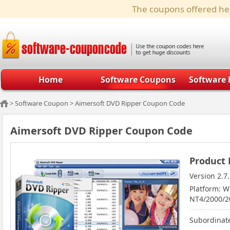
The coupons offered her
Home
Software Coupons
Software 
>
Software Coupon
>
Aimersoft DVD Ripper Coupon Code
Aimersoft DVD Ripper Coupon Code
Product 
Version 2.7
Platform: 
NT4/2000/20
Subordinate