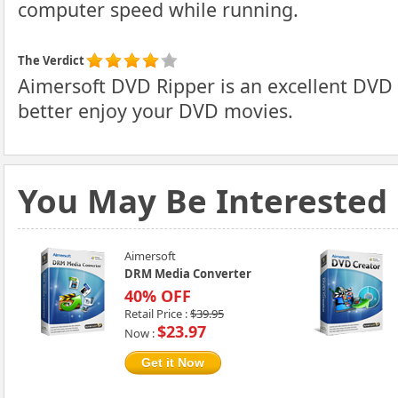
computer speed while running.
The Verdict
Aimersoft DVD Ripper is an excellent DVD r
better enjoy your DVD movies.
You May Be Interested
Aimersoft
DRM Media Converter
40% OFF
Retail Price :
$39.95
$23.97
Now :
Get it Now