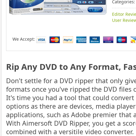
Categories:
Editor Revi
User Review
We Accept:
Rip Any DVD to Any Format, Fas
Don't settle for a DVD ripper that only gi
formats once you've ripped the DVD files 
It's time you had a tool that could conver
options as there are devices, media playe
applications, such as Adobe premier that a
With Aimersoft DVD Ripper, you get a scor
combined with a versitile video converter.