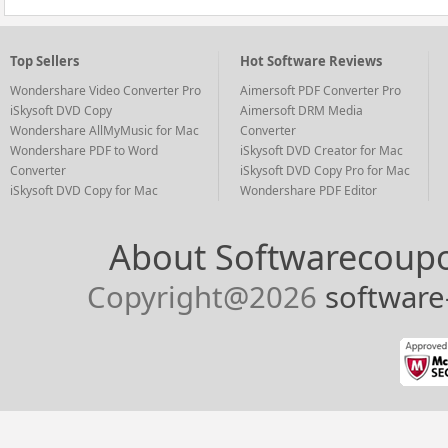
Top Sellers
Hot Software Reviews
Wondershare Video Converter Pro
Aimersoft PDF Converter Pro
iSkysoft DVD Copy
Aimersoft DRM Media
Wondershare AllMyMusic for Mac
Converter
Wondershare PDF to Word
iSkysoft DVD Creator for Mac
Converter
iSkysoft DVD Copy Pro for Mac
iSkysoft DVD Copy for Mac
Wondershare PDF Editor
About Softwarecoup
Copyright@
2026
softwar